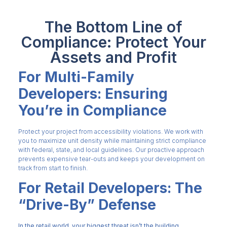
The Bottom Line of
Compliance: Protect Your
Assets and Profit
For Multi-Family
Developers: Ensuring
You’re in Compliance
Protect your project from accessibility violations. We work with
you to maximize unit density while maintaining strict compliance
with federal, state, and local guidelines. Our proactive approach
prevents expensive tear-outs and keeps your development on
track from start to finish.
For Retail Developers: The
“Drive-By” Defense
In the retail world, your biggest threat isn’t the building