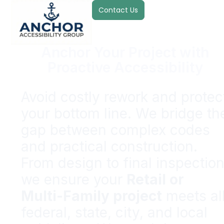
Contact Us
Anchor Your Project with
Proactive Accessibility
Avoid costly rework and protec
your bottom line. We bridge th
gap between complex codes
and practical construction.
From design to final inspection
we ensure your
Retail or
Multi-Family project
meets al
federal, state, city, and local