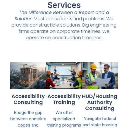
Services
The Difference Between a Report and a
Solution
Most consultants find problems. We
provide constructible solutions. Big engineering
firms operate on corporate timelines. We
operate on construction timelines.
Accessibility
Accessibility
HUD/Housing
Consulting
Training
Authority
Consulting
Bridge the gap
We offer
Navigate federal
between complex
specialized
and state housing
codes and
training programs