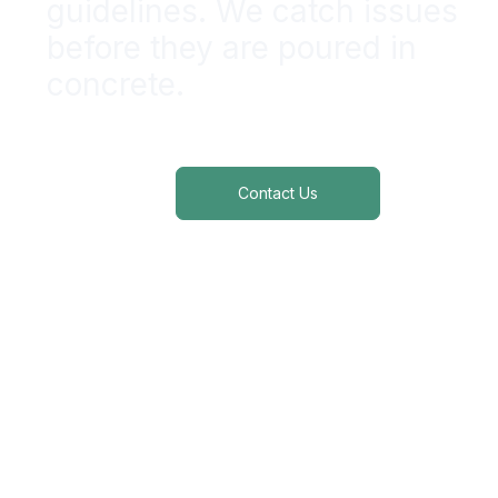
guidelines. We catch issues
before
they are poured in
concrete.
ADA | FHA| UFAS Compliance Services
Contact Us