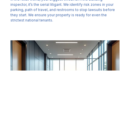
inspector, it’s the serial litigant. We identify risk zones in your
parking, path of travel, and restrooms to stop lawsuits before
they start. We ensure your property is ready for even the
strictest national tenants.