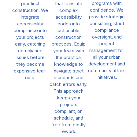
programs with
practical
that translate
confidence. We
construction. We
complex
provide strategic
integrate
accessibility
consulting, strict
accessibility
codes into
compliance
compliance into
actionable
oversight, and
your projects
construction
project
early, catching
practices. Equip
management for
compliance
your team with
all your urban
issues before
the practical
development and
they become
knowledge to
community affairs
expensive tear-
navigate strict
initiatives.
outs.
standards and
catch errors early.
This approach
keeps your
projects
compliant, on
schedule, and
free from costly
rework.